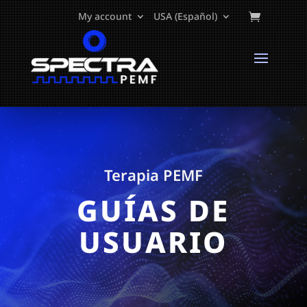
My account
USA (Español)
Terapia PEMF
GUÍAS DE
USUARIO