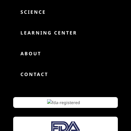

SCIENCE

LEARNING CENTER

ABOUT

CONTACT