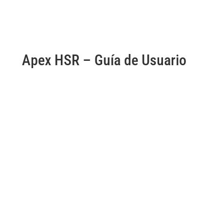
Apex HSR – Guía de Usuario