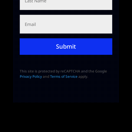
Name
Email
Submit
This site is protected by reCAPTCHA and the Google
Privacy Policy
and
Terms of Service
apply.