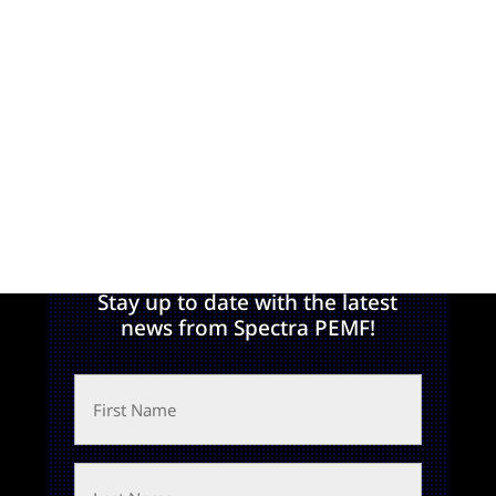
Join Our Newsletter!
Stay up to date with the latest
news from Spectra PEMF!
First
Name
Last