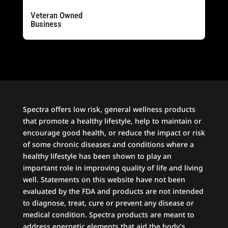
Veteran Owned
Business
Spectra offers low risk, general wellness products
that promote a healthy lifestyle, help to maintain or
encourage good health, or reduce the impact or risk
of some chronic diseases and conditions where a
healthy lifestyle has been shown to play an
important role in improving quality of life and living
well. Statements on this website have not been
evaluated by the FDA and products are not intended
to diagnose, treat, cure or prevent any disease or
medical condition. Spectra products are meant to
address energetic elements that aid the body’s