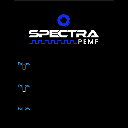
Follow
Follow
Follow