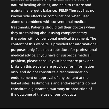
natural healing abilities, and help to restore and
maintain energetic balance. PEMF Therapy has no
known side effects or complications when used
alone or combined with conventional medical
treatments. Patients should tell their doctors when
they are thinking about using complementary
therapies with conventional medical treatment. The
content of this website is provided for informational
purposes only. It is not a substitute for professional
medical advice. If you have or suspect a medical
problem, please consult your healthcare provider.
Links on this website are provided for information
only, and do not constitute a recommendation,
endorsement or approval of any content at the
linked sites. Testimonials and endorsements do not
constitute a guarantee, warranty or prediction of
the outcome of the use of our products.