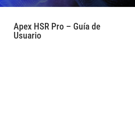
Apex HSR Pro – Guía de
Usuario